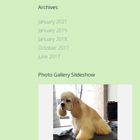
Archives
January 2021
January 2019
January 2018
October 2017
June 2017
Photo Gallery Slideshow