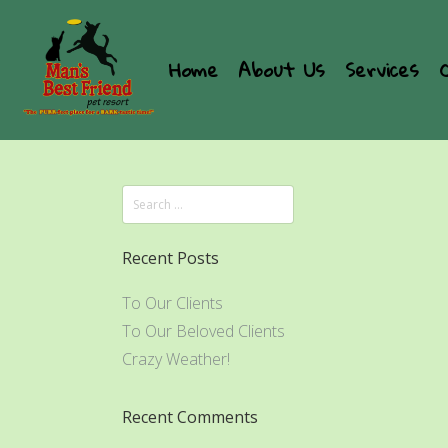
Home
About Us
Services
Recent Posts
To Our Clients
To Our Beloved Clients
Crazy Weather!
Recent Comments