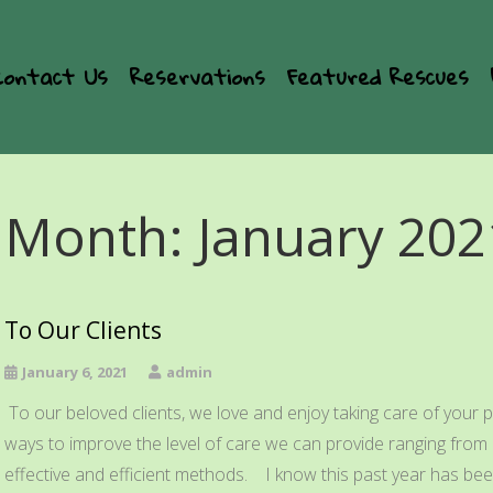
Contact Us
Reservations
Featured Rescues
Month:
January 202
To Our Clients
January 6, 2021
admin
To our beloved clients, we love and enjoy taking care of your p
ways to improve the level of care we can provide ranging from e
effective and efficient methods. I know this past year has been