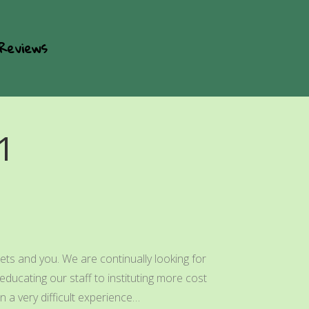
Reviews
1
ets and you. We are continually looking for
ducating our staff to instituting more cost
 a very difficult experience…