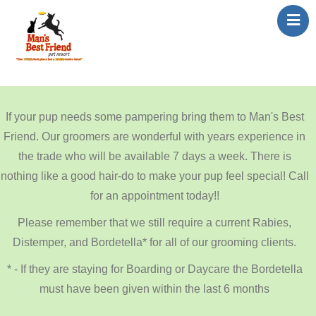
Home
About Us
If your pup needs some pampering bring them to Man's Best
Services
Friend. Our groomers are wonderful with years experience in
Contact Us
the trade who will be available 7 days a week. There is
Reservations
nothing like a good hair-do to make your pup feel special! Call
Featured Rescues
for an appointment today!!
Reviews
Please remember that we still require a current Rabies,
Distemper, and Bordetella* for all of our grooming clients.
* - If they are staying for Boarding or Daycare the Bordetella
must have been given within the last 6 months