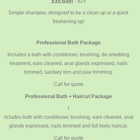
Exit Bath
- $25
Simple shampoo, designed to be a clean up or a quick
freshening up!
Professional Bath Package
Includes a bath with conditioner, brushing, de-shedding
treatment, ears cleaned, anal glands expressed, nails
trimmed, sanitary trim and paw trimming.
Call for quote
Professional Bath + Haircut Package
I
ncludes bath with conditioner, brushing, ears cleaned, anal
glands expressed, nails trimmed and full body haircut.
Call for quote