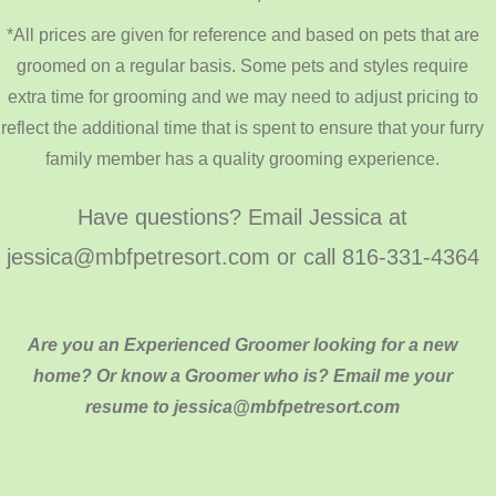
*All prices are given for reference and based on pets that are
groomed on a regular basis. Some pets and styles require
extra time for grooming and we may need to adjust pricing to
reflect the additional time that is spent to ensure that your furry
family member has a quality grooming experience.
Have questions? Email Jessica at
jessica@mbfpetresort.com or call 816-331-4364
Are you an Experienced Groomer looking for a new
home? Or know a Groomer who is? Email me your
resume to jessica@mbfpetresort.com